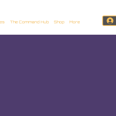
es
The Command Hub
Shop
More